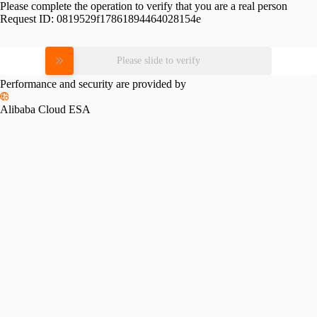
Please complete the operation to verify that you are a real person
Request ID:
0819529f17861894464028154e
Please slide to verify
Performance and security are provided by
Alibaba Cloud ESA