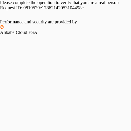
Please complete the operation to verify that you are a real person
Request ID:
0819529e17862142053104498e
Performance and security are provided by
Alibaba Cloud ESA