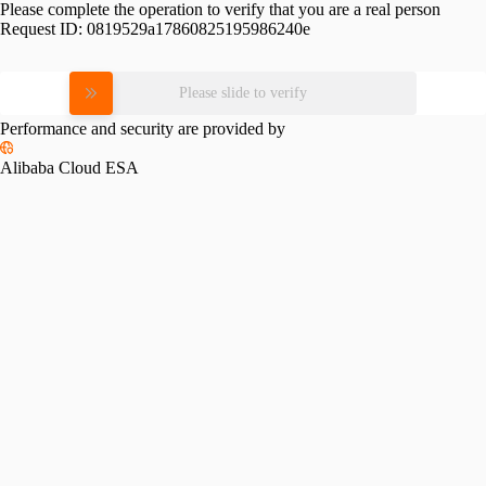
Please complete the operation to verify that you are a real person
Request ID:
0819529a17860825195986240e
Please slide to verify
Performance and security are provided by
Alibaba Cloud ESA