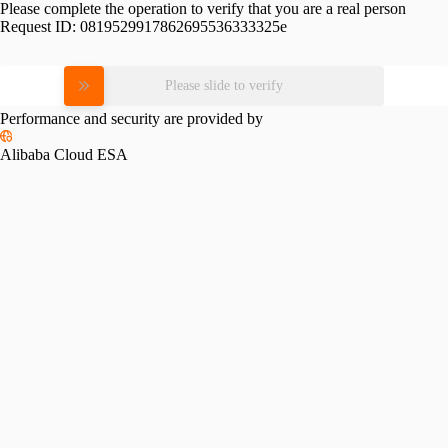
Please complete the operation to verify that you are a real person
Request ID:
0819529917862695536333325e
Please slide to verify
Performance and security are provided by
Alibaba Cloud ESA