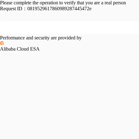
Please complete the operation to verify that you are a real person
Request ID：
0819529617860989287445472e
Performance and security are provided by
Alibaba Cloud ESA