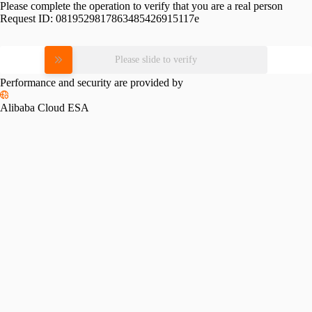
Please complete the operation to verify that you are a real person
Request ID:
0819529817863485426915117e
Please slide to verify
Performance and security are provided by
Alibaba Cloud ESA