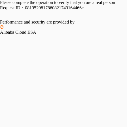
Please complete the operation to verify that you are a real person
Request ID：
0819529817860821749164466e
Performance and security are provided by
Alibaba Cloud ESA