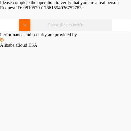
Please complete the operation to verify that you are a real person
Request ID:
0819529a17861594036752783e
Please slide to verify
Performance and security are provided by
Alibaba Cloud ESA