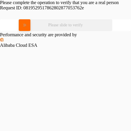
Please complete the operation to verify that you are a real person
Request ID:
0819529517862802877053762e
Please slide to verify
Performance and security are provided by
Alibaba Cloud ESA