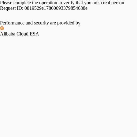
Please complete the operation to verify that you are a real person
Request ID:
0819529e17860093379854688e
Performance and security are provided by
Alibaba Cloud ESA