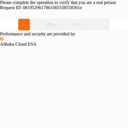
Please complete the operation to verify that you are a real person
Request ID:
0819529617861065538558361e
Please slide to verify
Performance and security are provided by
Alibaba Cloud ESA