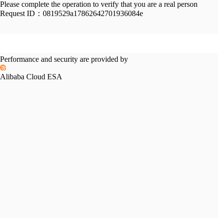
Please complete the operation to verify that you are a real person
Request ID：
0819529a17862642701936084e
Performance and security are provided by
Alibaba Cloud ESA