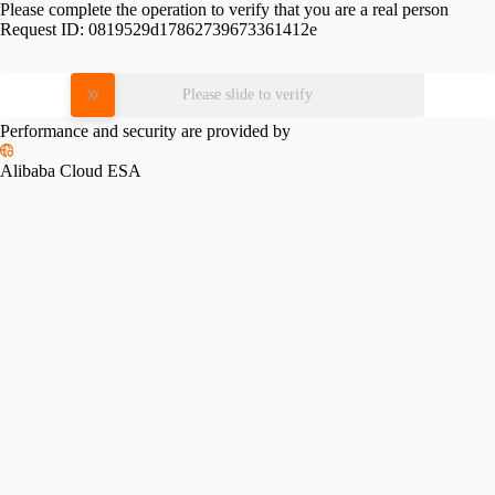
Please complete the operation to verify that you are a real person
Request ID:
0819529d17862739673361412e
Please slide to verify
Performance and security are provided by
Alibaba Cloud ESA