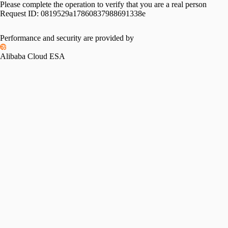
Please complete the operation to verify that you are a real person
Request ID:
0819529a17860837988691338e
Performance and security are provided by
Alibaba Cloud ESA