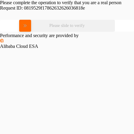
Please complete the operation to verify that you are a real person
Request ID:
0819529f17862632626036818e
Please slide to verify
Performance and security are provided by
Alibaba Cloud ESA